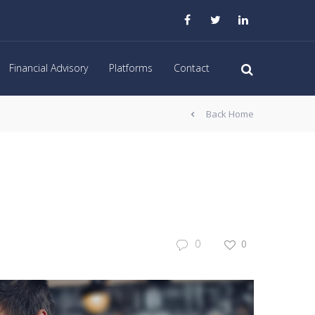
Financial Advisory
Platforms
Contact
Back Home
0
0