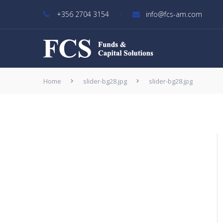
/
+356 2704 3154
info@fcs-am.com
Home
slider-bg28.jpg
slider-bg28.jpg