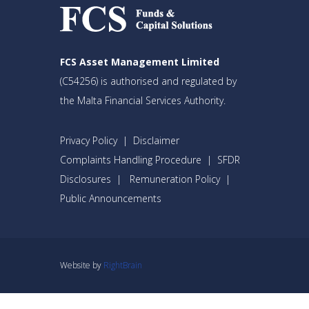
FCS Asset Management Limited
(C54256) is authorised and regulated by
the Malta Financial Services Authority.
Privacy Policy
|
Disclaimer
Complaints Handling Procedure
|
SFDR
Disclosures
|
Remuneration Policy
|
Public Announcements
Website by
RightBrain