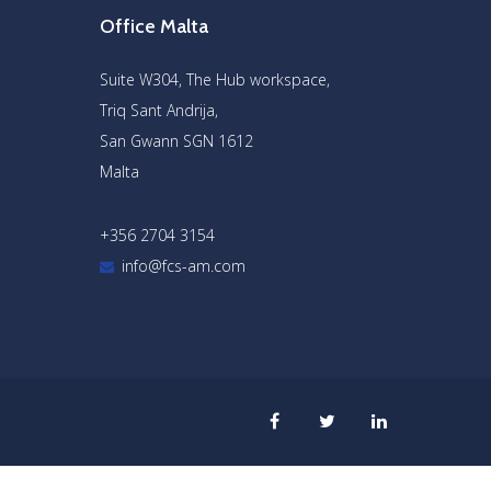
Office Malta
Suite W304, The Hub workspace,
Triq Sant Andrija,
San Gwann SGN 1612
Malta
+356 2704 3154
info@fcs-am.com