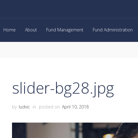
Home
About
Fund Management
Fund Administration
slider-bg28.jpg
by
ludvic
in
posted on
April 10, 2018