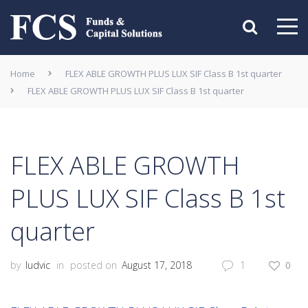
Home
FLEX ABLE GROWTH PLUS LUX SIF Class B 1st quarter
FLEX ABLE GROWTH PLUS LUX SIF Class B 1st quarter
FLEX ABLE GROWTH
PLUS LUX SIF Class B 1st
quarter
by
ludvic
in
posted on
August 17, 2018
1
0