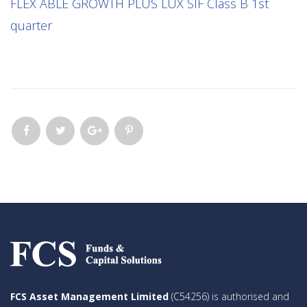
FLEX ABLE GROWTH PLUS LUX SIF Class B 1st
quarter
FCS Asset Management Limited
(C54256) is authorised and