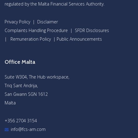
regulated by the Malta Financial Services Authority.
Privacy Policy
|
Disclaimer
Complaints Handling Procedure
|
SFDR Disclosures
|
Remuneration Policy
|
Public Announcements
Office Malta
Suite W304, The Hub workspace,
Triq Sant Andrija,
San Gwann SGN 1612
Malta
+356 2704 3154
info@fcs-am.com