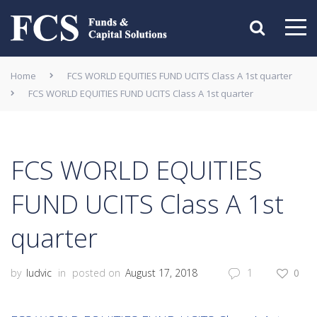
Home
FCS WORLD EQUITIES FUND UCITS Class A 1st quarter
FCS WORLD EQUITIES FUND UCITS Class A 1st quarter
FCS WORLD EQUITIES
FUND UCITS Class A 1st
quarter
by
ludvic
in
posted on
August 17, 2018
1
0