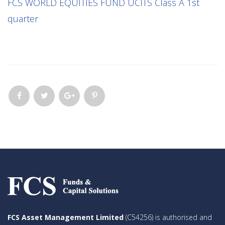
FCS WORLD EQUITIES FUND UCITS Class A 1st
quarter
FCS Asset Management Limited
(C54256) is authorised and