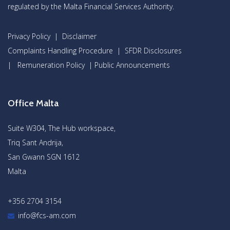
regulated by the Malta Financial Services Authority.
Privacy Policy
|
Disclaimer
Complaints Handling Procedure
|
SFDR Disclosures
|
Remuneration Policy
|
Public Announcements
Office Malta
Suite W304, The Hub workspace,
Triq Sant Andrija,
San Gwann SGN 1612
Malta
+356 2704 3154
info@fcs-am.com