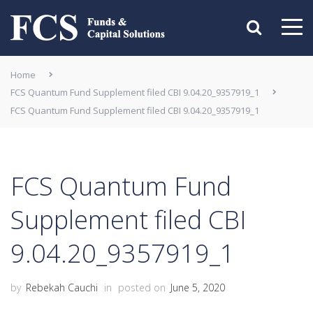
Home
FCS Quantum Fund Supplement filed CBI 9.04.20_9357919_1
FCS Quantum Fund Supplement filed CBI 9.04.20_9357919_1
FCS Quantum Fund
Supplement filed CBI
9.04.20_9357919_1
by
Rebekah Cauchi
in
posted on
June 5, 2020