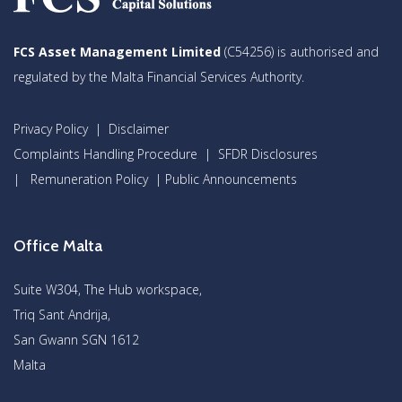
FCS Asset Management Limited
(C54256) is authorised and
regulated by the Malta Financial Services Authority.
Privacy Policy
|
Disclaimer
Complaints Handling Procedure
|
SFDR Disclosures
|
Remuneration Policy
|
Public Announcements
Office Malta
Suite W304, The Hub workspace,
Triq Sant Andrija,
San Gwann SGN 1612
Malta