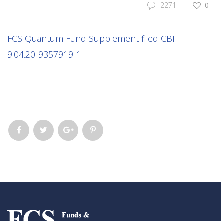
2271
0
FCS Quantum Fund Supplement filed CBI
9.04.20_9357919_1