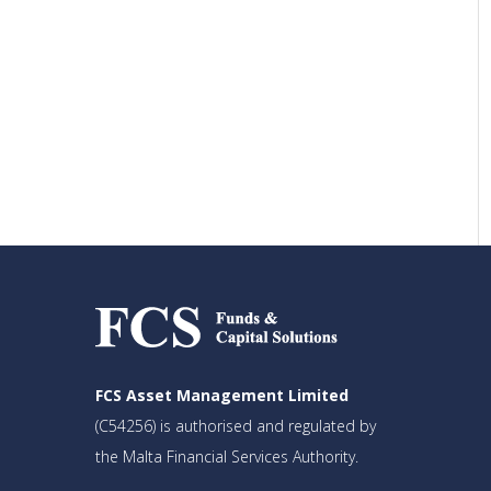
FCS Asset Management Limited
(C54256) is authorised and regulated by
the Malta Financial Services Authority.