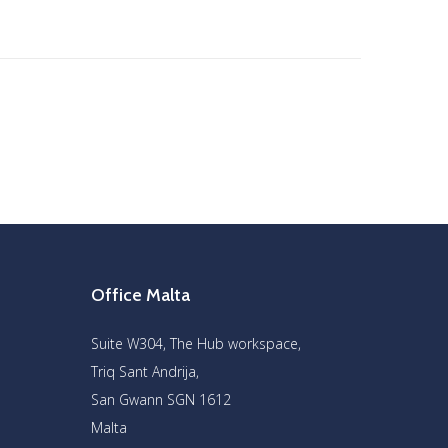
Office Malta
Suite W304, The Hub workspace,
Triq Sant Andrija,
San Gwann SGN 1612
Malta