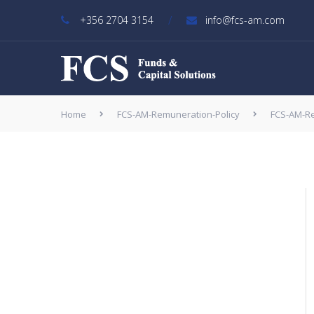
/
+356 2704 3154
info@fcs-am.com
Home
FCS-AM-Remuneration-Policy
FCS-AM-Re