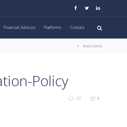
Financial Advisory
Platforms
Contact
Back Home
ion-Policy
58
0