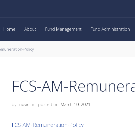
Home
About
Fund Management
Fund Administration
muneration-Policy
FCS-AM-Remunerat
by
ludvic
in
posted on
March 10, 2021
FCS-AM-Remuneration-Policy