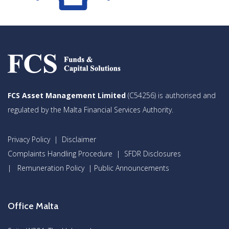
FCS Asset Management Limited
(C54256) is authorised and
regulated by the Malta Financial Services Authority.
Privacy Policy
|
Disclaimer
Complaints Handling Procedure
|
SFDR Disclosures
|
Remuneration Policy
|
Public Announcements
Office Malta