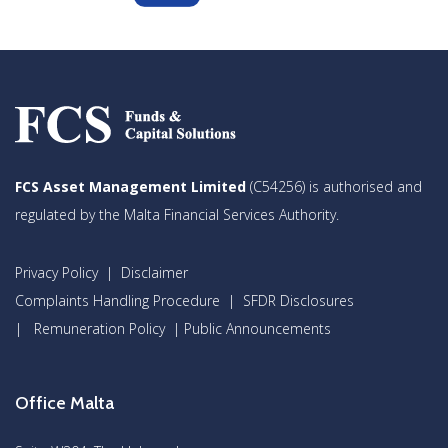
FCS Asset Management Limited
(C54256) is authorised and
regulated by the Malta Financial Services Authority.
Privacy Policy
|
Disclaimer
Complaints Handling Procedure
|
SFDR Disclosures
|
Remuneration Policy
|
Public Announcements
Office Malta