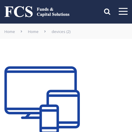
Home
Home
devices (2)