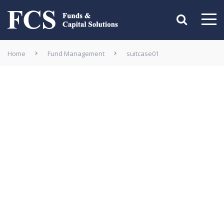
Home
Fund Management
suitcase01