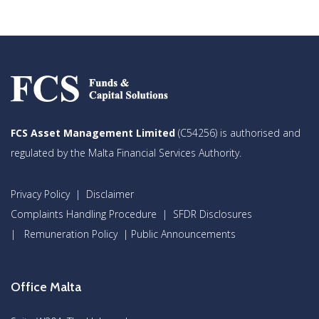
FCS Asset Management Limited
(C54256) is authorised and
regulated by the Malta Financial Services Authority.
Privacy Policy
|
Disclaimer
Complaints Handling Procedure
|
SFDR Disclosures
|
Remuneration Policy
|
Public Announcements
Office Malta