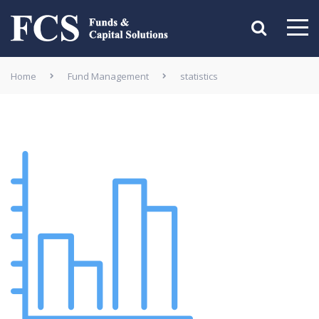
Home
Fund Management
statistics