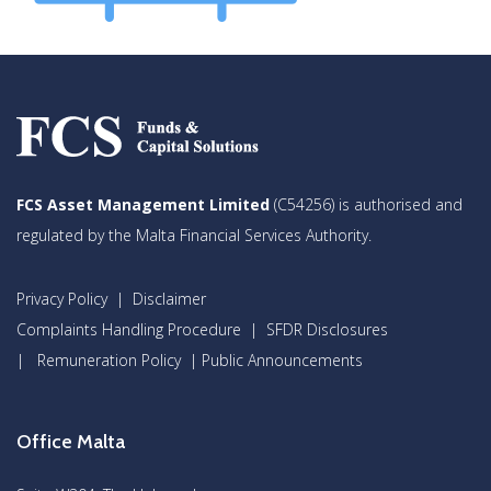
FCS Asset Management Limited
(C54256) is authorised and
regulated by the Malta Financial Services Authority.
Privacy Policy
|
Disclaimer
Complaints Handling Procedure
|
SFDR Disclosures
|
Remuneration Policy
|
Public Announcements
Office Malta