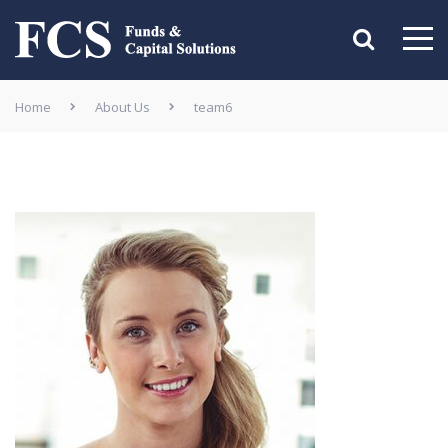
Home
About Us
team6