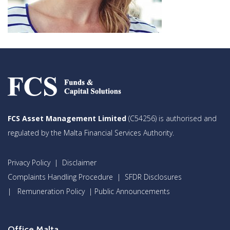
FCS Asset Management Limited
(C54256) is authorised and
regulated by the Malta Financial Services Authority.
Privacy Policy
|
Disclaimer
Complaints Handling Procedure
|
SFDR Disclosures
|
Remuneration Policy
|
Public Announcements
Office Malta